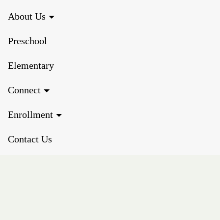
About Us
Preschool
Elementary
Connect
Enrollment
Contact Us